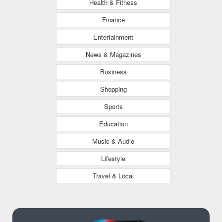
Health & Fitness
Finance
Entertainment
News & Magazines
Business
Shopping
Sports
Education
Music & Audio
Lifestyle
Travel & Local