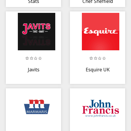
Stats
Chef Sheffield
Javits
Esquire UK