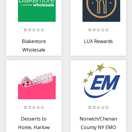
Blakemore
LUX Rewards
Wholesale
Desserts to
Norwich/Chenango
Home, Harlow
County NY EMO