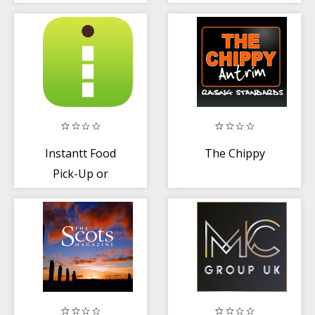
Instantt Food
The Chippy
Pick-Up or
Delivery