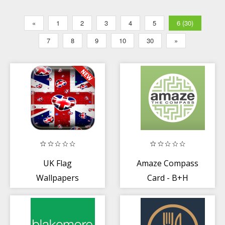
«
1
2
3
4
5
6 (30)
7
8
9
10
30
»
UK Flag
Amaze Compass
Wallpapers
Card - B+H