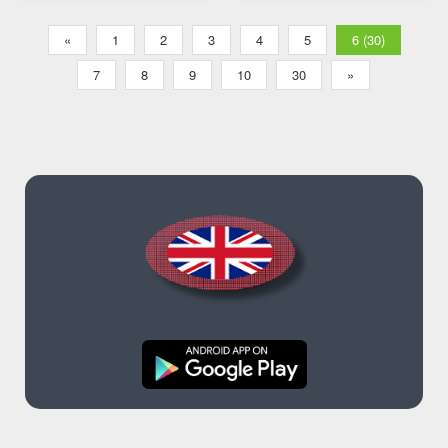
«
1
2
3
4
5
6 (30)
7
8
9
10
30
»