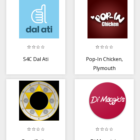
S4C Dal Ati
Pop-In Chicken,
Plymouth