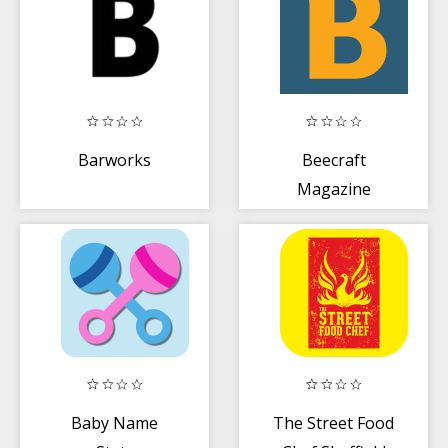
Barworks
Beecraft
Magazine
Baby Name
The Street Food