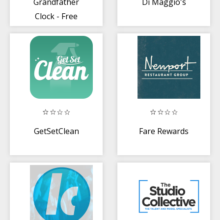
Grandfather
Di Maggio's
Clock - Free
GetSetClean
Fare Rewards