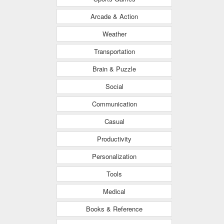
Arcade & Action
Weather
Transportation
Brain & Puzzle
Social
Communication
Casual
Productivity
Personalization
Tools
Medical
Books & Reference