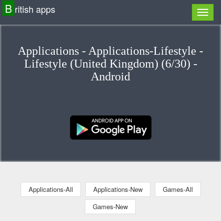
B
ritish apps
Applications - Applications-Lifestyle -
Lifestyle (United Kingdom) (6/30) -
Android
Applications-All
Applications-New
Games-All
Games-New