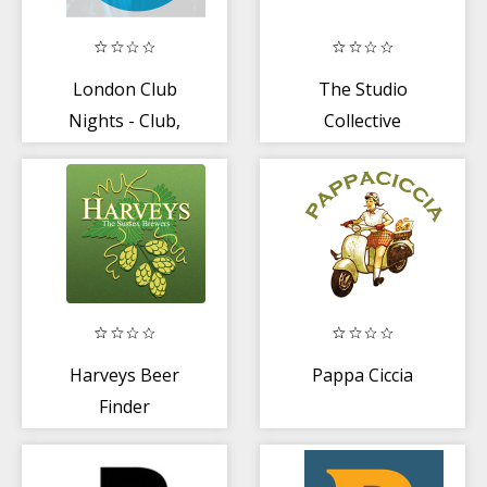
London Club
The Studio
Nights - Club,
Collective
Bar + Concert
Tickets
Harveys Beer
Pappa Ciccia
Finder