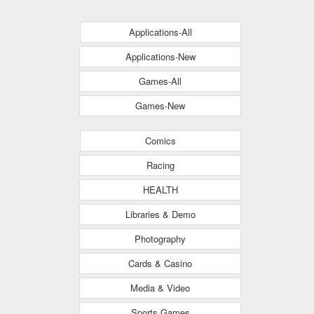
Applications-All
Applications-New
Games-All
Games-New
Comics
Racing
HEALTH
Libraries & Demo
Photography
Cards & Casino
Media & Video
Sports Games