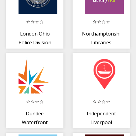
London Ohio
Northamptonshire
Police Division
Libraries
Dundee
Independent
Waterfront
Liverpool