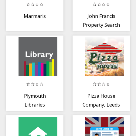
Marmaris
John Francis
Property Search
Plymouth
Pizza House
Libraries
Company, Leeds