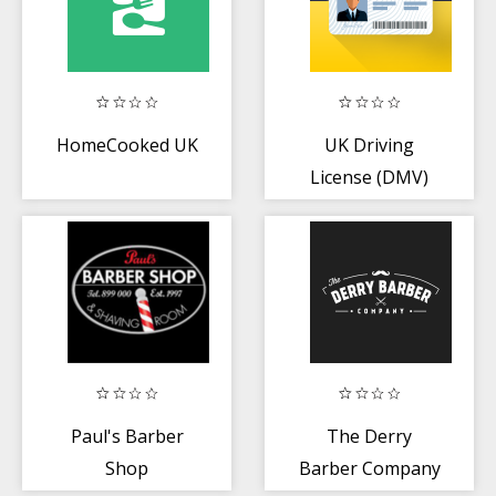
HomeCooked UK
UK Driving
License (DMV)
Test
Paul's Barber
The Derry
Shop
Barber Company