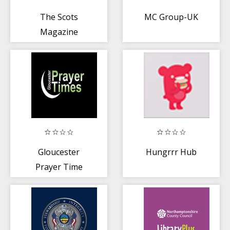
The Scots
MC Group-UK
Magazine
Gloucester
Hungrrr Hub
Prayer Time