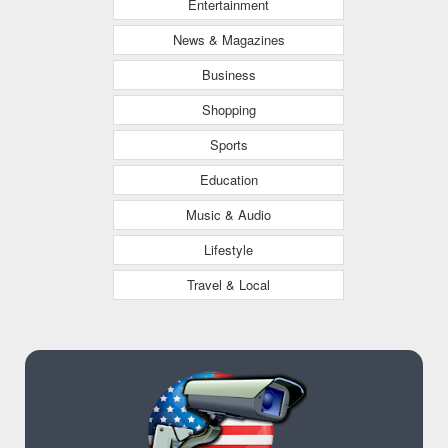
Entertainment
News & Magazines
Business
Shopping
Sports
Education
Music & Audio
Lifestyle
Travel & Local