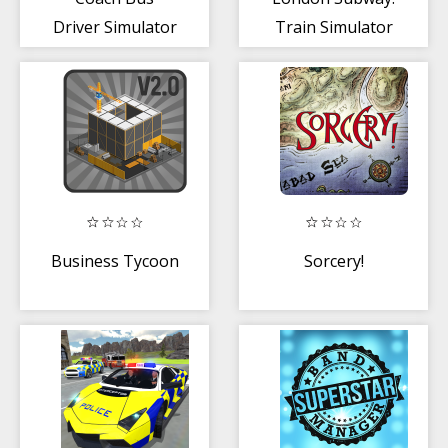
Driver Simulator
Train Simulator
3d
Business Tycoon
Sorcery!