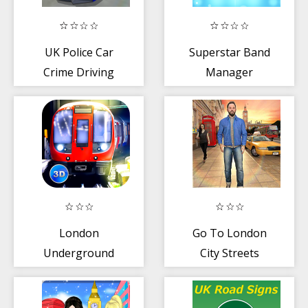
UK Police Car
Superstar Band
Crime Driving
Manager
London
Go To London
Underground
City Streets
Simulator