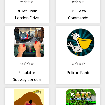
Bullet Train
US Delta
London Drive
Commando
Training -
Shooting
Academy UK
Simulator
Pelican Panic
Subway London
City