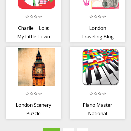
Charlie + Lola:
London
My Little Town
Traveling Blog
London Scenery
Piano Master
Puzzle
National
Anthems