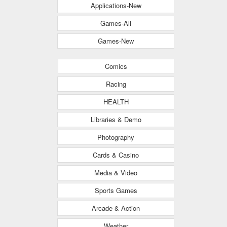
Applications-New
Games-All
Games-New
Comics
Racing
HEALTH
Libraries & Demo
Photography
Cards & Casino
Media & Video
Sports Games
Arcade & Action
Weather