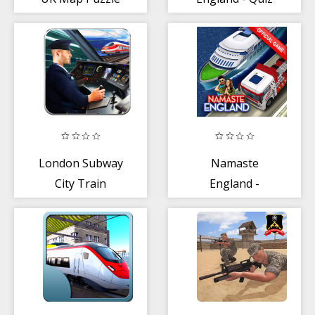
on county towns
+ flags
London Subway
Namaste
City Train
England -
Simulator
Simulator and
Racing Game