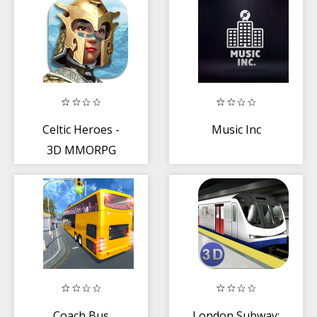
for kids
Celtic Heroes -
Music Inc
3D MMORPG
Coach Bus
London Subway: