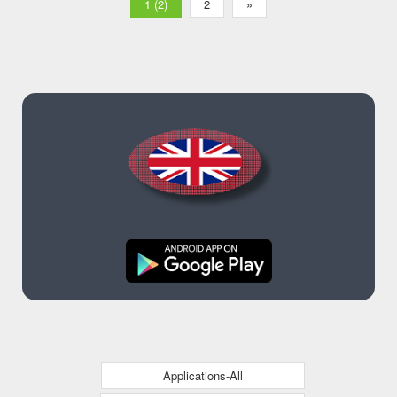
1 (2)
2
»
Applications-All