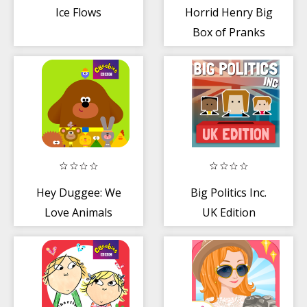
Ice Flows
Horrid Henry Big
Box of Pranks
Hey Duggee: We
Big Politics Inc.
Love Animals
UK Edition