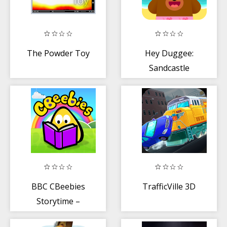
The Powder Toy
Hey Duggee:
Sandcastle
Badge
BBC CBeebies
TrafficVille 3D
Storytime –
Bedtime stories