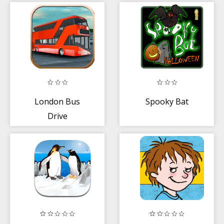
London Bus
Spooky Bat
Drive