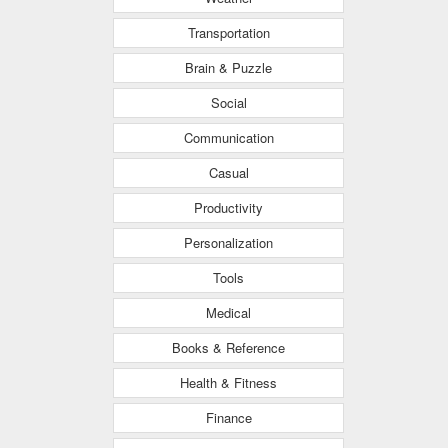
Transportation
Brain & Puzzle
Social
Communication
Casual
Productivity
Personalization
Tools
Medical
Books & Reference
Health & Fitness
Finance