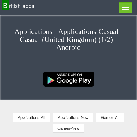
B
ritish apps
Applications - Applications-Casual -
Casual (United Kingdom) (1/2) -
Android
Applications-All
Applications-New
Games-All
Games-New