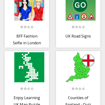
BFF Fashion
UK Road Signs
Selfie in London
Enjoy Learning
Counties of
UK Map Puzzle
England - Quiz