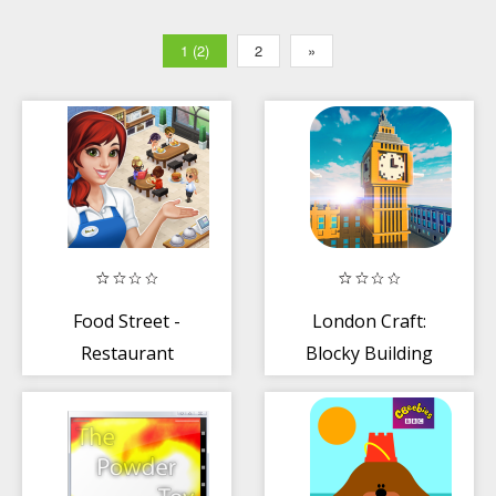
1 (2)
2
»
Food Street -
London Craft:
Restaurant
Blocky Building
Management +
Games 3D 2018
Food Game