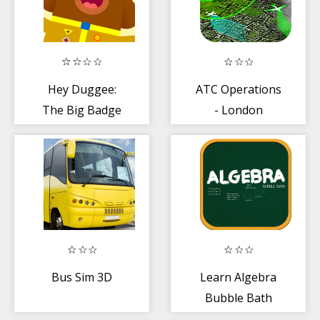
Hey Duggee:
ATC Operations
The Big Badge
- London
App
Bus Sim 3D
Learn Algebra
Bubble Bath
Game