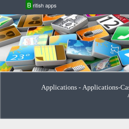
B
ritish apps
Applications - Applications-Ca