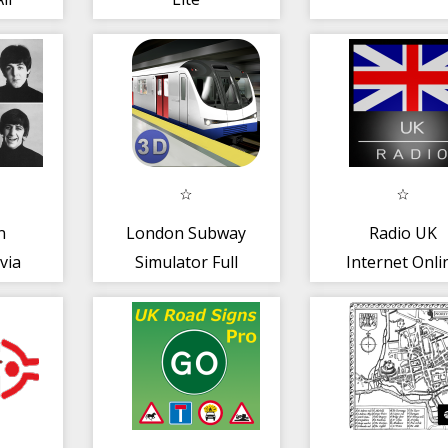
ce
n
London Subway
Radio UK
via
Simulator Full
Internet Onli
FM Free