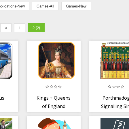
plications-New
Games-All
Games-New
«
1
2 (2)
us
Kings + Queens
Porthmado
of England
Signalling S
3.2A