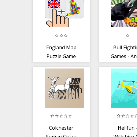
England Map
Bull Fight
Puzzle Game
Games - An
Crazy
Staffordsh
Colchester
Helifun 
Roman Circus
Wiltshire 