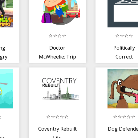
ing
Doctor
Politically
gry
McWheelie: Trip
Correct
to London -
ire
animated book
-
Coventry Rebuilt
Dog Defende
Air
Lite