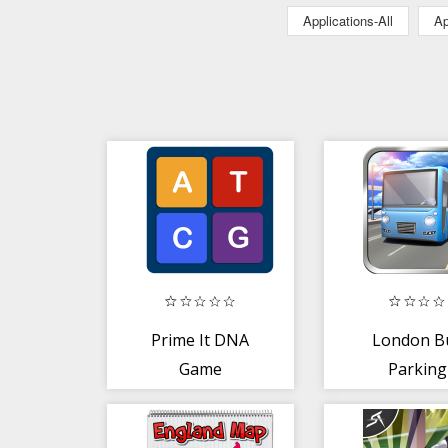
Applications-All
Ap
Prime It DNA
London B
Game
Parking