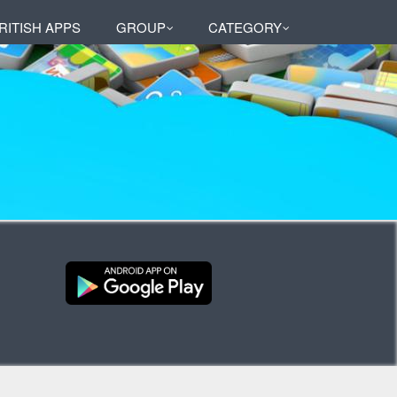
RITISH APPS
GROUP
CATEGORY