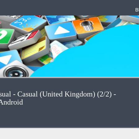
B
sual - Casual (United Kingdom) (2/2) -
Android