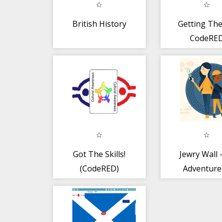
British History
Getting The
CodeRE
Got The Skills!
Jewry Wall 
(CodeRED)
Adventure
Time