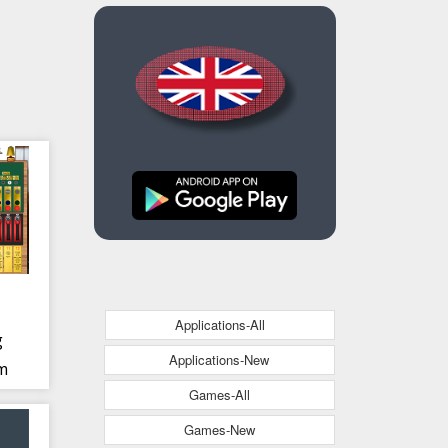
Applications-All
g
Applications-New
im
Games-All
Games-New