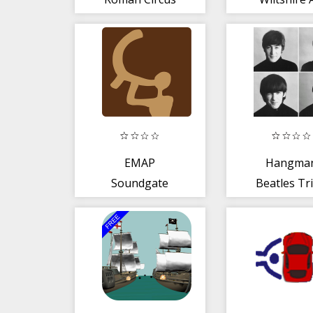
Ambulan
EMAP
Hangma
Soundgate
Beatles Tri