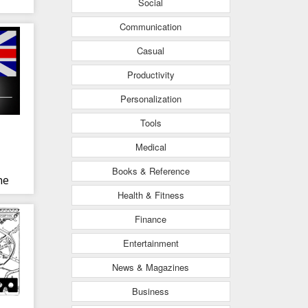
Social
Communication
Casual
Productivity
Personalization
Tools
Medical
Books & Reference
ne
Health & Fitness
Finance
Entertainment
News & Magazines
Business