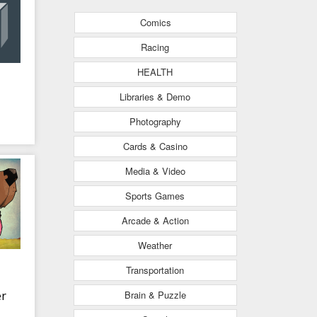
Comics
Racing
HEALTH
Libraries & Demo
Photography
Cards & Casino
Media & Video
Sports Games
Arcade & Action
Weather
Transportation
Brain & Puzzle
r