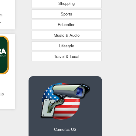
Shopping
Sports
n
r
Education
0
Music & Audio
Lifestyle
Travel & Local
le
Cameras US