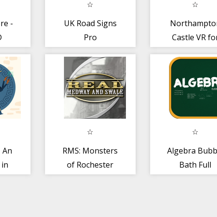
re -
UK Road Signs
Northampto
D
Pro
Castle VR fo
Cardboard 2.
- An
RMS: Monsters
Algebra Bubb
 in
of Rochester
Bath Full