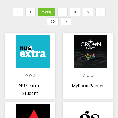
«
1
2 (30)
3
4
5
6
30
»
NUS extra -
MyRoomPainter
Student
Discounts