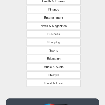
Health & Fitness
Finance
Entertainment
News & Magazines
Business
Shopping
Sports
Education
Music & Audio
Lifestyle
Travel & Local