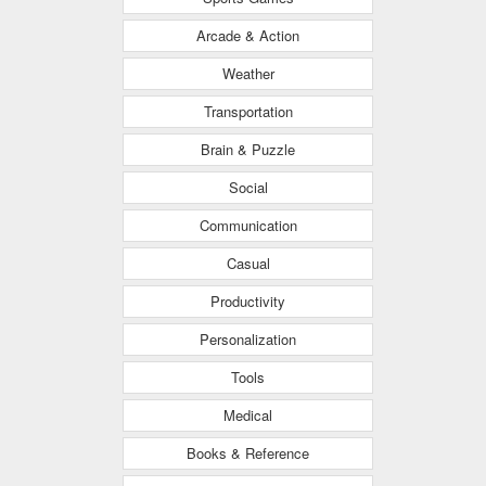
Arcade & Action
Weather
Transportation
Brain & Puzzle
Social
Communication
Casual
Productivity
Personalization
Tools
Medical
Books & Reference