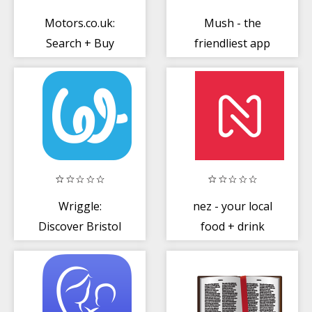
Motors.co.uk:
Mush - the
Search + Buy
friendliest app
Nearly New or
for moms
Used Cars
Wriggle:
nez - your local
Discover Bristol
food + drink
Food + Drink
scene, for less
Experiences