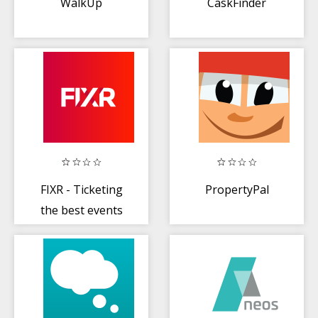
WalkUp
CaskFinder
FIXR - Ticketing
PropertyPal
the best events