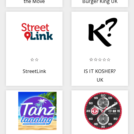
the Move
Burger King UK
StreetLink
IS IT KOSHER?
UK