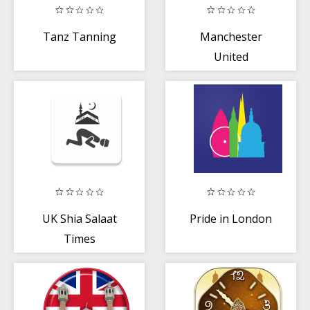
Tanz Tanning
Manchester
United
UK Shia Salaat
Pride in London
Times