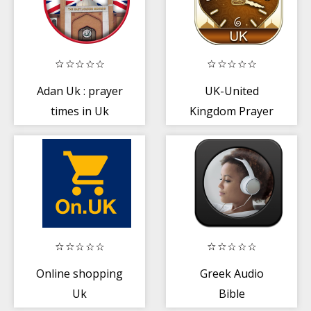
Adan Uk : prayer
UK-United
times in Uk
Kingdom Prayer
Times
Online shopping
Greek Audio
Uk
Bible