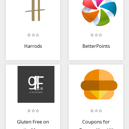
Harrods
BetterPoints
Gluten Free on
Coupons for