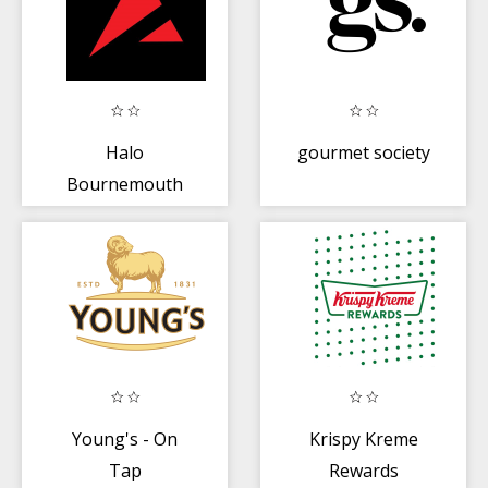
Halo
gourmet society
Bournemouth
Young's - On
Krispy Kreme
Tap
Rewards