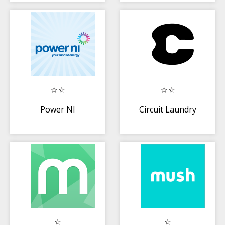
Power NI
Circuit Laundry