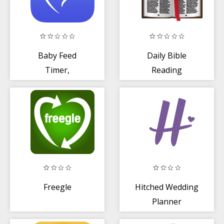
Baby Feed
Daily Bible
Timer,
Reading
Breastfeeding
Freegle
Hitched Wedding
Planner