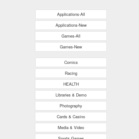
Applications-All
Applications-New
Games-All
Games-New
Comics
Racing
HEALTH
Libraries & Demo
Photography
Cards & Casino
Media & Video
Sports Games