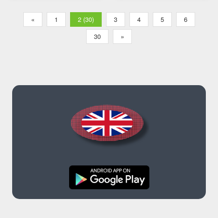
«
1
2 (30)
3
4
5
6
30
»