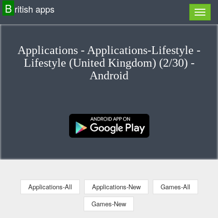
B
ritish apps
Applications - Applications-Lifestyle -
Lifestyle (United Kingdom) (2/30) -
Android
Applications-All
Applications-New
Games-All
Games-New