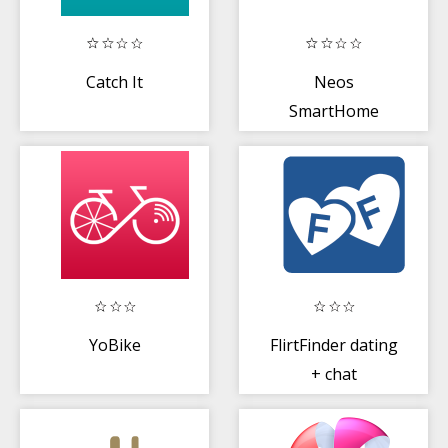
Catch It
Neos
SmartHome
YoBike
FlirtFinder dating
+ chat