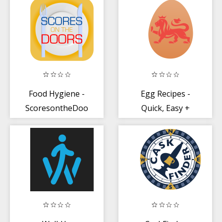
Food Hygiene -
Egg Recipes -
ScoresontheDoors
Quick, Easy +
Healthy Recipes