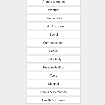
Arcade & Action
Weather
Transportation
Brain & Puzzle
Social
Communication
Casual
Productivity
Personalization
Tools
Medical
Books & Reference
Health & Fitness