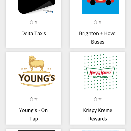
Delta Taxis
Brighton + Hove:
Buses
Young's - On
Krispy Kreme
Tap
Rewards