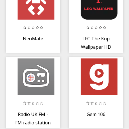
NeoMate
LFC The Kop
Wallpaper HD
2020
Radio UK FM -
Gem 106
FM radio station