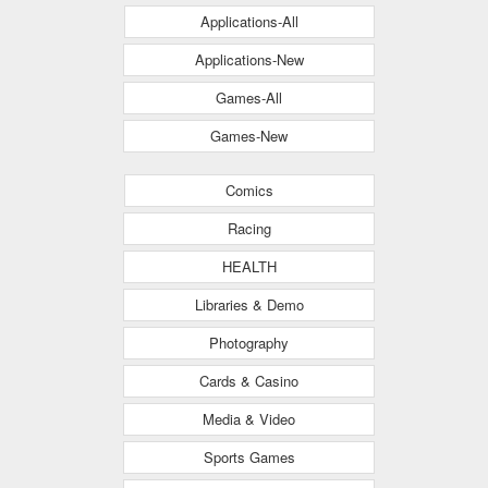
Applications-All
Applications-New
Games-All
Games-New
Comics
Racing
HEALTH
Libraries & Demo
Photography
Cards & Casino
Media & Video
Sports Games