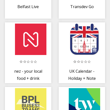
Belfast Live
Transdev Go
nez - your local
UK Calendar -
food + drink
Holiday + Note
scene, for less
(Calendar 2020)