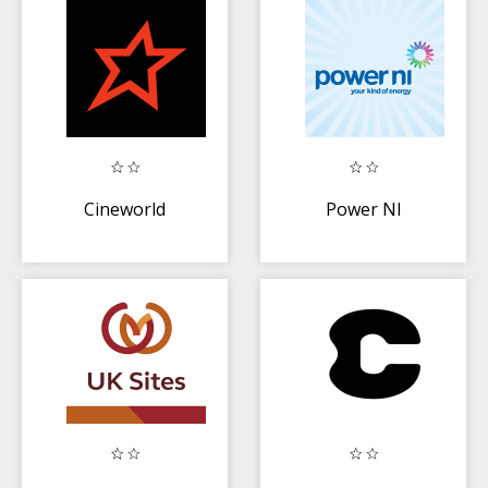
Cineworld
Power NI