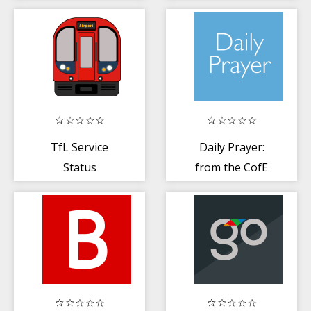
+ online radio
TfL Service
Daily Prayer:
Status
from the CofE