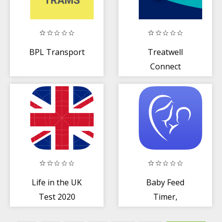
BPL Transport
Treatwell
Connect
Life in the UK
Baby Feed
Test 2020
Timer,
Preparation
Breastfeeding