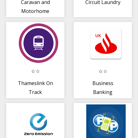
Caravan and
Circuit Laundry
Motorhome
Club UK
Thameslink On
Business
Track
Banking