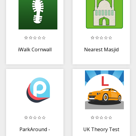
iWalk Cornwall
Nearest Masjid
ParkAround -
UK Theory Test