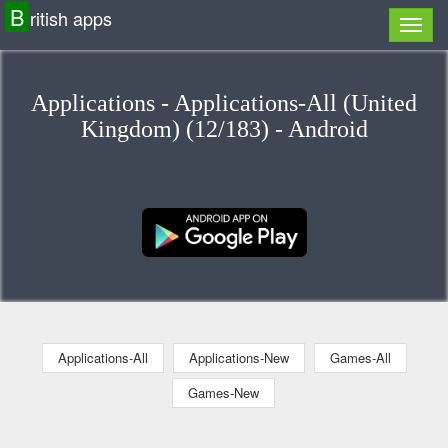
B
ritish apps
Applications - Applications-All (United
Kingdom) (12/183) - Android
Applications-All
Applications-New
Games-All
Games-New