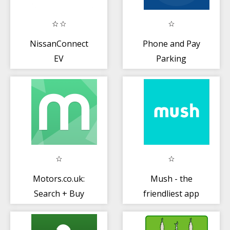
NissanConnect
Phone and Pay
EV
Parking
Motors.co.uk:
Mush - the
Search + Buy
friendliest app
Nearly New or
for moms
Used Cars