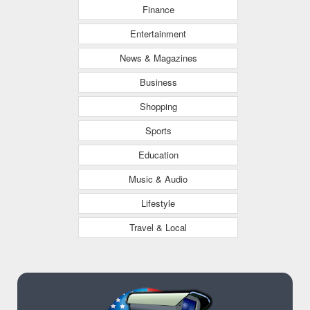
Finance
Entertainment
News & Magazines
Business
Shopping
Sports
Education
Music & Audio
Lifestyle
Travel & Local