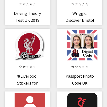
Driving Theory
Wriggle:
Test UK 2019
Discover Bristol
Edition
Food + Drink
Experiences
⚽Liverpool
Passport Photo
Stickers for
Code UK
WhatsApp
(WAStickerApps)
⚽