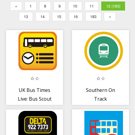
«
1
8
9
10
11
12 (183)
13
14
15
16
183
»
UK Bus Times
Southern On
Live: Bus Scout
Track