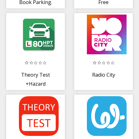
Book Parking.
Free
Go with
ParkAround
Theory Test
Radio City
+Hazard
Perception