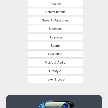
Finance
Entertainment
News & Magazines
Business
Shopping
Sports
Education
Music & Audio
Lifestyle
Travel & Local