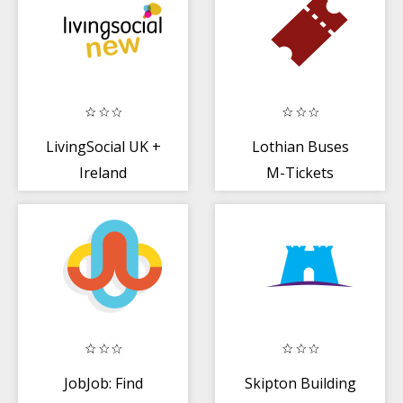
LivingSocial UK +
Lothian Buses
Ireland
M-Tickets
JobJob: Find
Skipton Building