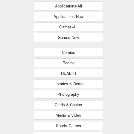
Applications-All
Applications-New
Games-All
Games-New
Comics
Racing
HEALTH
Libraries & Demo
Photography
Cards & Casino
Media & Video
Sports Games