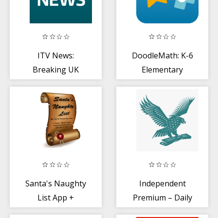
ITV News:
DoodleMath: K-6
Breaking UK
Elementary
stories
Math
Santa's Naughty
Independent
List App +
Premium – Daily
Certificates
World News