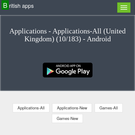
B
ritish apps
Applications - Applications-All (United
Kingdom) (10/183) - Android
Applications-All
Applications-New
Games-All
Games-New