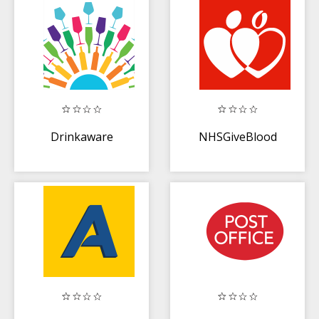
Drinkaware
NHSGiveBlood