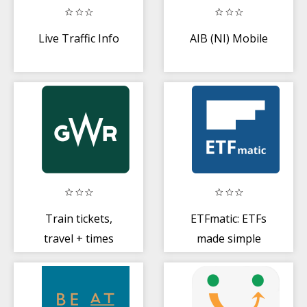
Live Traffic Info
AIB (NI) Mobile
Train tickets,
ETFmatic: ETFs
travel + times
made simple