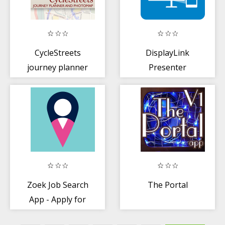
CycleStreets
DisplayLink
journey planner
Presenter
Zoek Job Search
The Portal
App - Apply for
new jobs on the