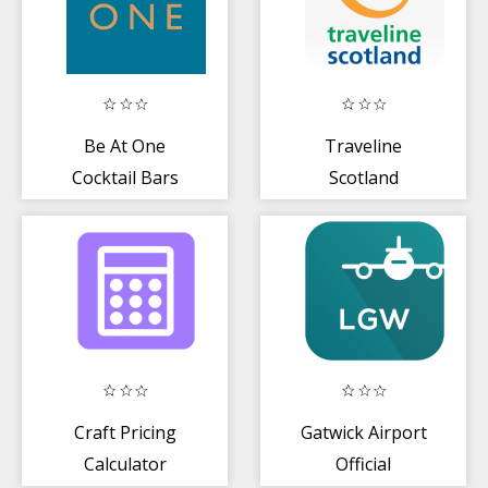
Be At One
Traveline
Cocktail Bars
Scotland
Craft Pricing
Gatwick Airport
Calculator
Official