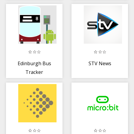
Edinburgh Bus
STV News
Tracker