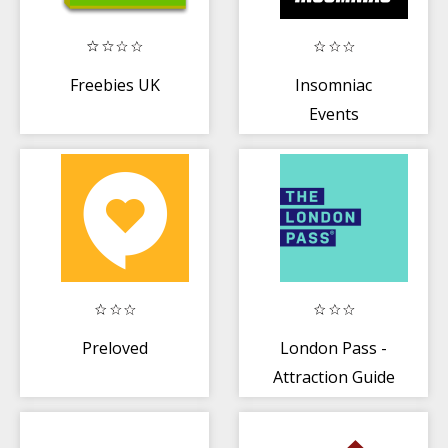
Freebies UK
Insomniac
Events
Preloved
London Pass -
Attraction Guide
+ Planner