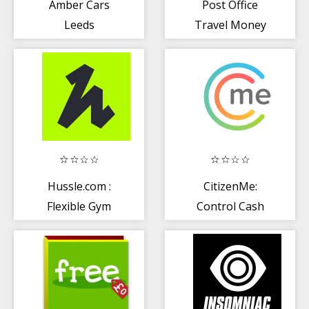
Amber Cars
Post Office
Leeds
Travel Money
Card
Hussle.com :
CitizenMe:
Flexible Gym
Control Cash
Membership
Trust