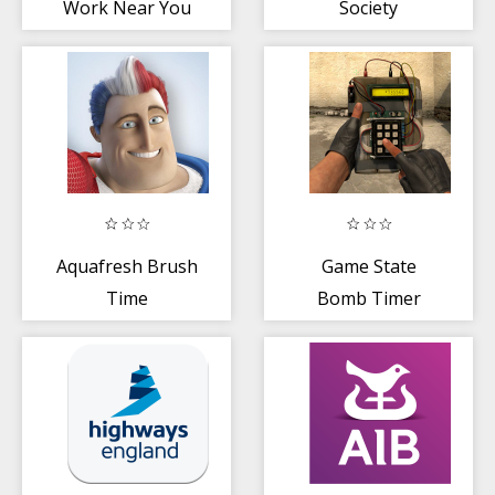
Work Near You
Society
Aquafresh Brush
Game State
Time
Bomb Timer
CS:GO