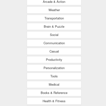
Arcade & Action
Weather
Transportation
Brain & Puzzle
Social
Communication
Casual
Productivity
Personalization
Tools
Medical
Books & Reference
Health & Fitness