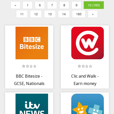
«
1
6
7
8
9
10 (183)
11
12
13
14
183
»
BBC Bitesize -
Clic and Walk -
GCSE, Nationals
Earn money
+ Highers
Revision