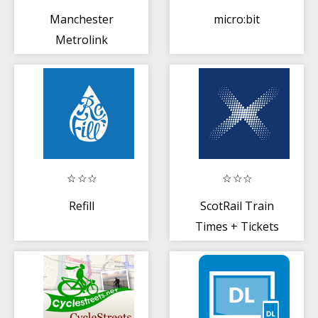
Manchester
micro:bit
Metrolink
Refill
ScotRail Train
Times + Tickets