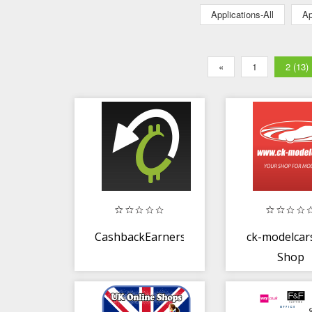
Applications-All
Ap
«
1
2 (13)
CashbackEarners.co.uk
ck-modelcar
Shop