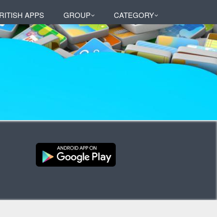
RITISH APPS
GROUP
CATEGORY