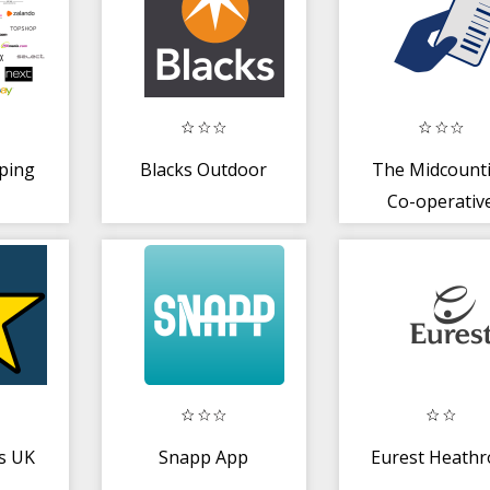
ping
Blacks Outdoor
The Midcount
Co-operativ
es UK
Snapp App
Eurest Heath