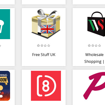
Free Stuff UK
Wholesale
Shopping |
Fashion Cloth
Supplier UK