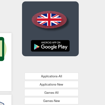
Applications-All
Applications-New
Games-All
Games-New