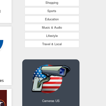
Shopping
Sports
l
Education
Music & Audio
Lifestyle
Travel & Local
es
Cameras US