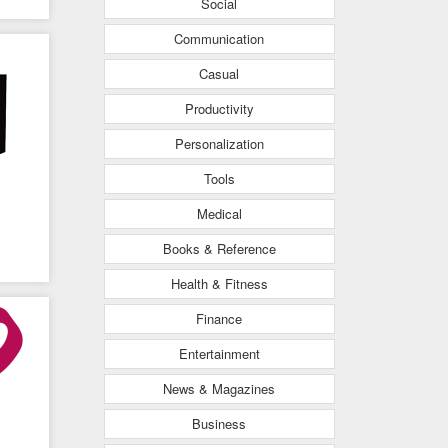
Social
Communication
Casual
Productivity
Personalization
Tools
Medical
Books & Reference
Health & Fitness
ing
Finance
Entertainment
News & Magazines
Business