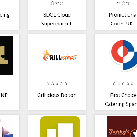
ping
8DOL Cloud
Promotiona
Supermarket:
Codes UK -
buy with 8dol
Vouchers
delivery
ONE
Grillicious Bolton
First Choice
Catering Spar