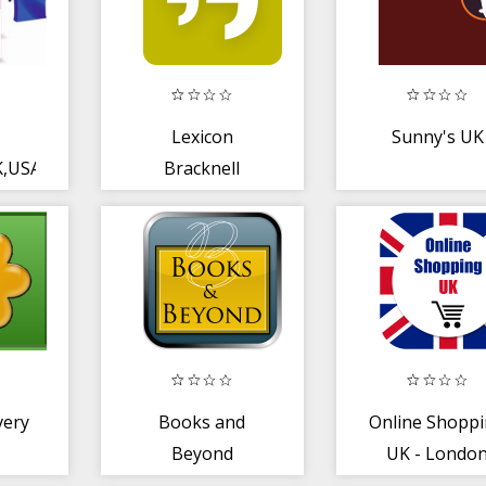
Lexicon
Sunny's UK
K,USA,+more
Bracknell
very
Books and
Online Shopp
Beyond
UK - Londo