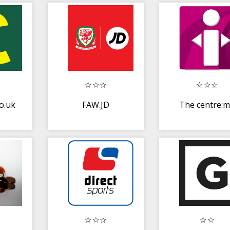
o.uk
FAW.JD
The centre: