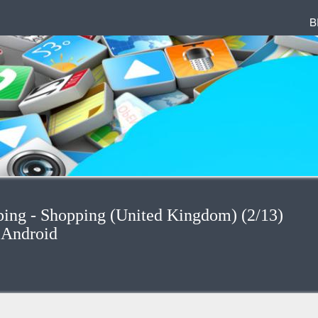
B
ping - Shopping (United Kingdom) (2/13)
 Android