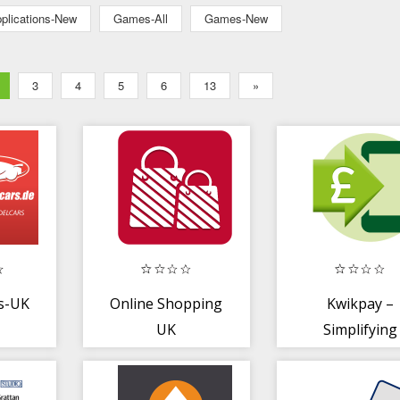
plications-New
Games-All
Games-New
3
4
5
6
13
»
s-UK
Online Shopping
Kwikpay –
UK
Simplifying
payments