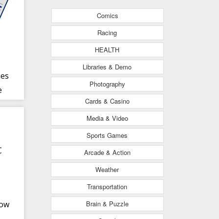
Comics
Racing
HEALTH
Libraries & Demo
ies
Photography
e
Cards & Casino
Media & Video
Sports Games
Arcade & Action
Weather
Transportation
Brain & Puzzle
row