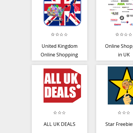
United Kingdom
Online Shop
Online Shopping
in UK
Sites - UK Shops
ALL UK DEALS
Star Freebi