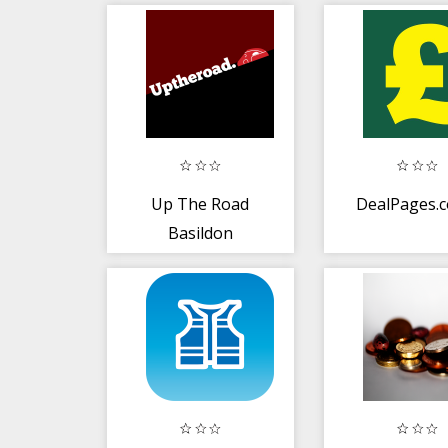
Up The Road
DealPages.c
Basildon