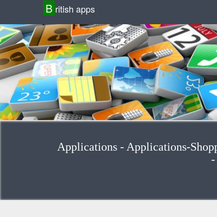
B
ritish apps
Applications - Applications-Shop
-