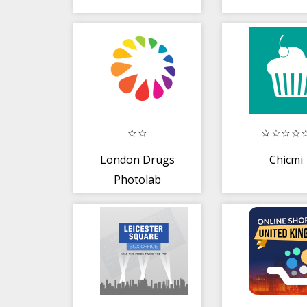
London Drugs
Chicmi
Photolab