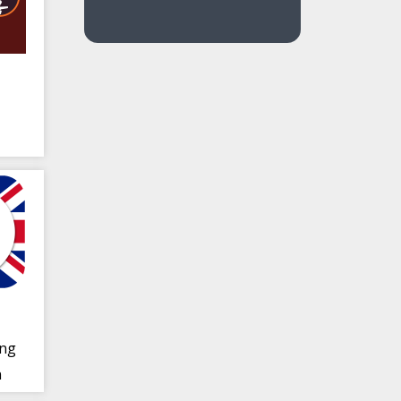
ing
n