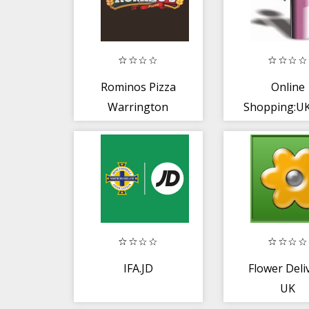
Rominos Pizza
Online
Warrington
Shopping:U
IFA.JD
Flower Deli
UK