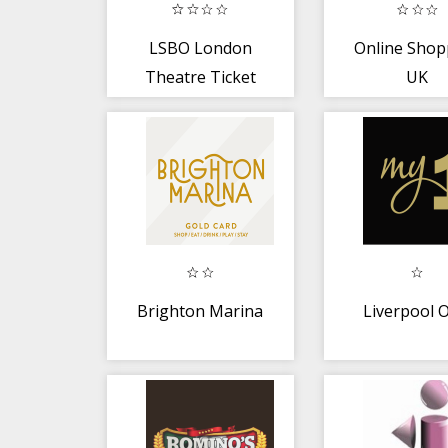
LSBO London
Online Shop
Theatre Ticket
UK
Brighton Marina
Liverpool 